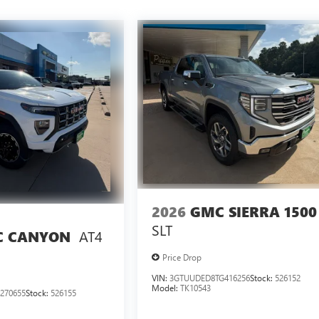
2026
GMC SIERRA 1500
SLT
AT4
 CANYON
Price Drop
VIN:
3GTUUDED8TG416256
Stock:
526152
Model:
TK10543
270655
Stock:
526155