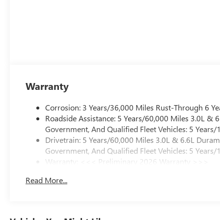
Warranty
Corrosion: 3 Years/36,000 Miles Rust-Through 6 Ye
Roadside Assistance: 5 Years/60,000 Miles 3.0L &
Government, And Qualified Fleet Vehicles: 5 Years/
Drivetrain: 5 Years/60,000 Miles 3.0L & 6.6L Dura
Government, And Qualified Fleet Vehicles: 5 Years/
Warranty: <<< Preliminary 2026 Warranty >>>
Basic: 3 Years/36,000 Miles
Read More...
Maintenance: First Visit: 12 Months/12,000 Miles