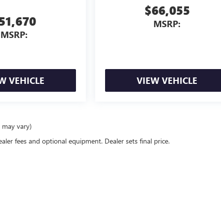
$66,055
51,670
MSRP:
MSRP:
W VEHICLE
VIEW VEHICLE
e may vary)
ealer fees and optional equipment. Dealer sets final price.
rivacy
| Pippen GMC
|
1300 West Panola Street,
Carthage,
TX
75633
| Sales:
430-259-29