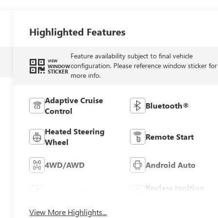
Highlighted Features
Feature availability subject to final vehicle
VIEW
configuration. Please reference window sticker for
WINDOW
STICKER
more info.
Adaptive Cruise
Bluetooth®
Control
Heated Steering
Remote Start
Wheel
4WD/AWD
Android Auto
Keyless Ignition
Apple CarPlay
System
View More Highlights...