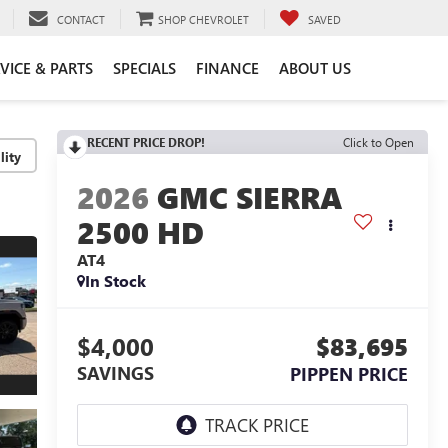
CONTACT
SHOP CHEVROLET
SAVED
VICE & PARTS
SPECIALS
FINANCE
ABOUT US
RECENT PRICE DROP!
Click to Open
lity
2026
GMC SIERRA
2500 HD
AT4
In Stock
$4,000
$83,695
SAVINGS
PIPPEN PRICE