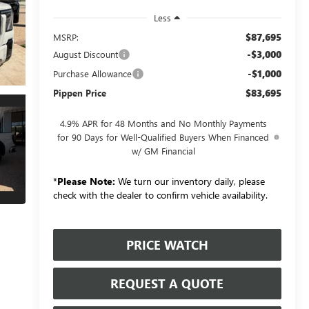
Less
$87,695
MSRP:
-$3,000
August Discount
-$1,000
Purchase Allowance
$83,695
Pippen Price
4.9% APR for 48 Months and No Monthly Payments
for 90 Days for Well-Qualified Buyers When Financed
w/ GM Financial
*
Please Note:
We turn our inventory daily, please
check with the dealer to confirm vehicle availability.
PRICE WATCH
REQUEST A QUOTE