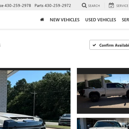
ce
430-259-2978
Parts
430-259-2972
SEARCH
SERVICE
NEW VEHICLES
USED VEHICLES
SER
4
Confirm Availabi