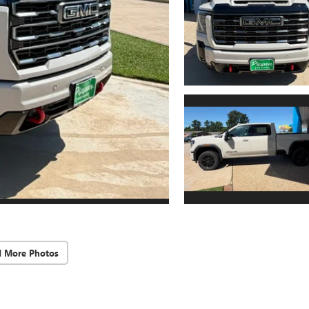
d More Photos