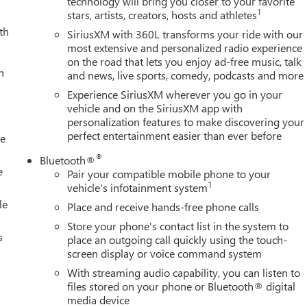
technology will bring you closer to your favorite
1
stars, artists, creators, hosts and athletes
th
SiriusXM with 360L transforms your ride with our
most extensive and personalized radio experience
on the road that lets you enjoy ad-free music, talk
h
and news, live sports, comedy, podcasts and more
Experience SiriusXM wherever you go in your
vehicle and on the SiriusXM app with
personalization features to make discovering your
perfect entertainment easier than ever before
le
®
Bluetooth®
e
Pair your compatible mobile phone to your
1
vehicle's infotainment system
le
Place and receive hands-free phone calls
Store your phone's contact list in the system to
s
place an outgoing call quickly using the touch-
screen display or voice command system
With streaming audio capability, you can listen to
files stored on your phone or Bluetooth® digital
media device