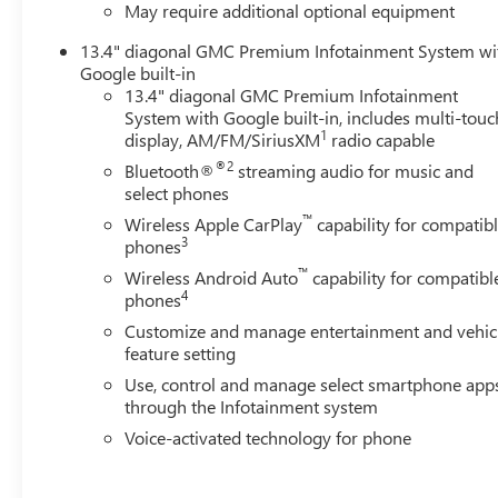
May require additional optional equipment
13.4" diagonal GMC Premium Infotainment System wi
Google built-in
13.4" diagonal GMC Premium Infotainment
System with Google built-in, includes multi-touc
1
display, AM/FM/SiriusXM
radio capable
®2
Bluetooth®
streaming audio for music and
select phones
™
Wireless Apple CarPlay
capability for compatib
3
phones
™
Wireless Android Auto
capability for compatibl
4
phones
Customize and manage entertainment and vehic
feature setting
Use, control and manage select smartphone app
through the Infotainment system
Voice-activated technology for phone