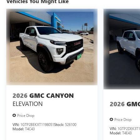
Vehicles You Might Like
2026
GMC CANYON
ELEVATION
2026
GMC
Price Drop
Price Drop
VIN:
1GTP2BEKXT1198051
Stock:
526100
VIN:
1GTP2DEK3T1
Model:
T4C43
Model:
T4E43