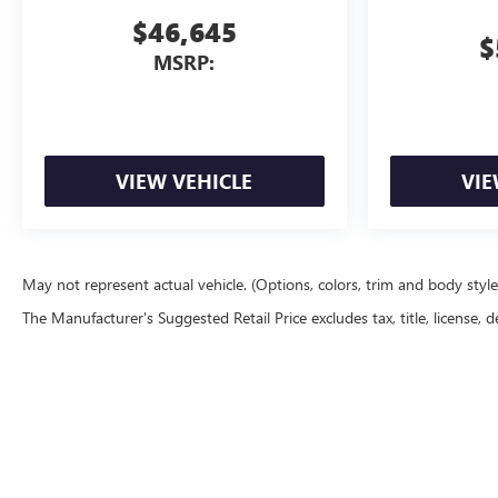
$46,645
$
MSRP:
VIEW VEHICLE
VIE
May not represent actual vehicle. (Options, colors, trim and body styl
The Manufacturer's Suggested Retail Price excludes tax, title, license, d
Copyright © 2026
by
DealerOn
|
Sitemap
|
P