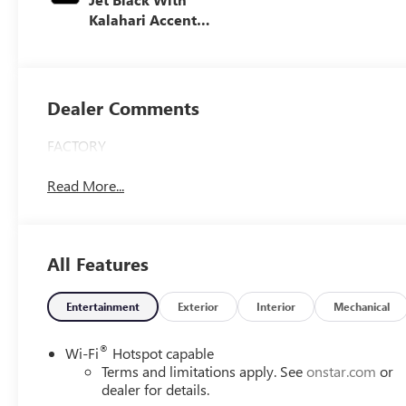
Kalahari Accents,
Perforated Front
Leather Seat Trim
Dealer Comments
FACTORY
Read More...
All Features
Entertainment
Exterior
Interior
Mechanical
®
Wi-Fi
Hotspot capable
Terms and limitations apply. See
onstar.com
or
dealer for details.