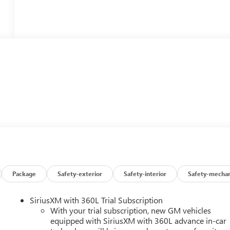
Package
Safety-exterior
Safety-interior
Safety-mechan
SiriusXM with 360L Trial Subscription
With your trial subscription, new GM vehicles
equipped with SiriusXM with 360L advance in-car