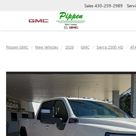
Sales
430-259-2989
Servi
Pippen GMC
New Vehicles
2026
GMC
Sierra 2500 HD
AT