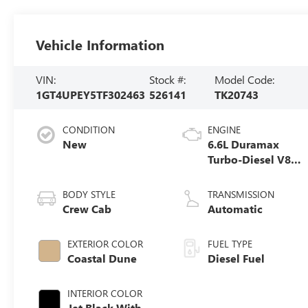
Vehicle Information
VIN:
Stock #:
Model Code:
1GT4UPEY5TF302463
526141
TK20743
CONDITION
ENGINE
New
6.6L Duramax
Turbo-Diesel V8
engine
BODY STYLE
TRANSMISSION
Crew Cab
Automatic
EXTERIOR COLOR
FUEL TYPE
Coastal Dune
Diesel Fuel
INTERIOR COLOR
Jet Black With