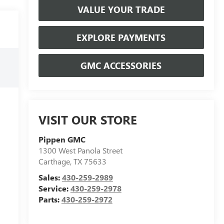
VALUE YOUR TRADE
EXPLORE PAYMENTS
GMC ACCESSORIES
VISIT OUR STORE
Pippen GMC
1300 West Panola Street
Carthage
,
TX
75633
Sales:
430-259-2989
Service:
430-259-2978
Parts:
430-259-2972