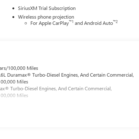
SiriusXM Trial Subscription
Wireless phone projection
™
1
™
2
For Apple CarPlay
and Android Auto
ars/100,000 Miles
 6.6L Duramax® Turbo-Diesel Engines, And Certain Commercial,
100,000 Miles
max® Turbo-Diesel Engines, And Certain Commercial,
100,000 Miles