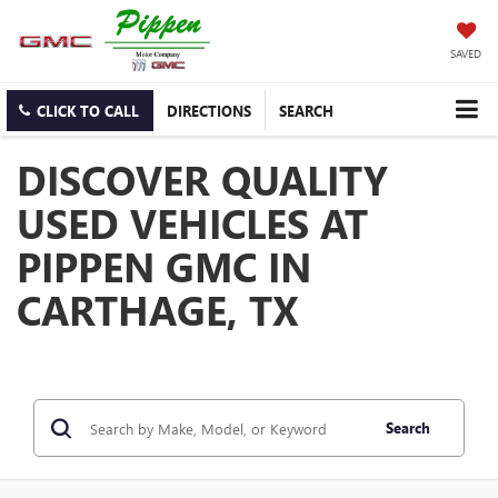
SAVED
CLICK TO CALL
DIRECTIONS
SEARCH
DISCOVER QUALITY
USED VEHICLES AT
PIPPEN GMC IN
CARTHAGE, TX
Search