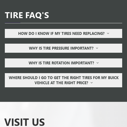
TIRE FAQ'S
HOW DO I KNOW IF MY TIRES NEED REPLACING?
WHY IS TIRE PRESSURE IMPORTANT?
WHY IS TIRE ROTATION IMPORTANT?
WHERE SHOULD I GO TO GET THE RIGHT TIRES FOR MY BUICK
VEHICLE AT THE RIGHT PRICE?
VISIT US