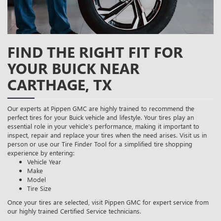
FIND THE RIGHT FIT FOR
YOUR BUICK NEAR
CARTHAGE, TX
Our experts at Pippen GMC are highly trained to recommend the
perfect tires for your Buick vehicle and lifestyle. Your tires play an
essential role in your vehicle’s performance, making it important to
inspect, repair and replace your tires when the need arises. Visit us in
person or use our Tire Finder Tool for a simplified tire shopping
experience by entering:
Vehicle Year
Make
Model
Tire Size
Once your tires are selected, visit Pippen GMC for expert service from
our highly trained Certified Service technicians.