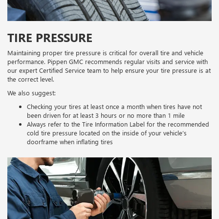
TIRE PRESSURE
Maintaining proper tire pressure is critical for overall tire and vehicle
performance. Pippen GMC recommends regular visits and service with
our expert Certified Service team to help ensure your tire pressure is at
the correct level.
We also suggest:
Checking your tires at least once a month when tires have not
been driven for at least 3 hours or no more than 1 mile
Always refer to the Tire Information Label for the recommended
cold tire pressure located on the inside of your vehicle’s
doorframe when inflating tires