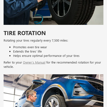
TIRE ROTATION
Rotating your tires regularly every 7,500 miles:
Promotes even tire wear
Extends the tires’ life
Helps ensure optimal performance of your tires
Refer to your
Owner’s Manual
for the recommended rotation for your
vehicle.