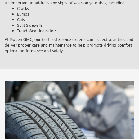
It’s important to address any signs of wear on your tires, including:
Cracks
Bumps
Cuts
Split Sidewalls
Tread Wear Indicators
At Pippen GMC, our Certified Service experts can inspect your tires and
deliver proper care and maintenance to help promote driving comfort,
optimal performance and safety.