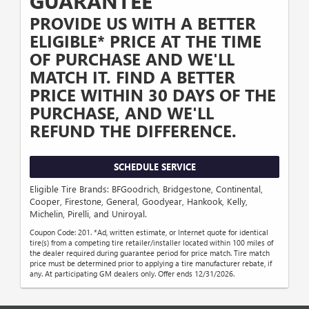
GUARANTEE
PROVIDE US WITH A BETTER
ELIGIBLE* PRICE AT THE TIME
OF PURCHASE AND WE'LL
MATCH IT. FIND A BETTER
PRICE WITHIN 30 DAYS OF THE
PURCHASE, AND WE'LL
REFUND THE DIFFERENCE.
SCHEDULE SERVICE
Eligible Tire Brands: BFGoodrich, Bridgestone, Continental,
Cooper, Firestone, General, Goodyear, Hankook, Kelly,
Michelin, Pirelli, and Uniroyal.
Coupon Code: 201. *Ad, written estimate, or Internet quote for identical
tire(s) from a competing tire retailer/installer located within 100 miles of
the dealer required during guarantee period for price match. Tire match
price must be determined prior to applying a tire manufacturer rebate, if
any. At participating GM dealers only. Offer ends 12/31/2026.