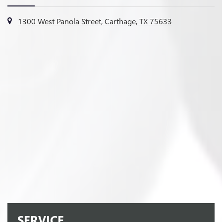
1300 West Panola Street, Carthage, TX 75633
SERVICE