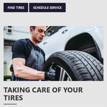
FIND TIRES
SCHEDULE SERVICE
TAKING CARE OF YOUR
TIRES