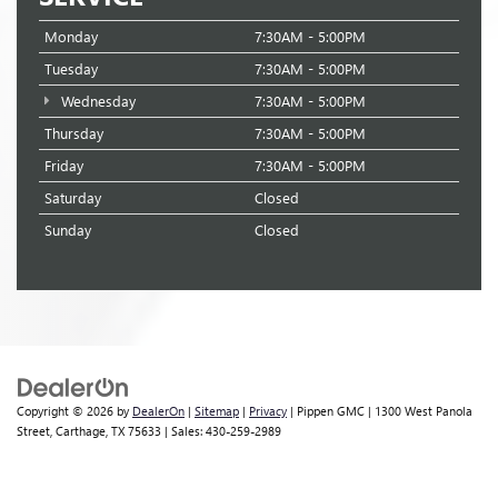
Monday
7:30AM - 5:00PM
Tuesday
7:30AM - 5:00PM
Wednesday
7:30AM - 5:00PM
Thursday
7:30AM - 5:00PM
Friday
7:30AM - 5:00PM
Saturday
Closed
Sunday
Closed
Copyright © 2026
by
DealerOn
|
Sitemap
|
Privacy
| Pippen GMC
|
1300 West Panola
Street,
Carthage,
TX
75633
| Sales:
430-259-2989