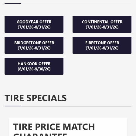
GOODYEAR OFFER
CONTINENTAL OFFER
(7/01/26-8/31/26)
(7/01/26-8/31/26)
BRIDGESTONE OFFER
FIRESTONE OFFER
(7/01/26-8/31/26)
(7/01/26-8/31/26)
HANKOOK OFFER
(8/01/26-9/30/26)
TIRE SPECIALS
TIRE PRICE MATCH