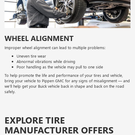
WHEEL ALIGNMENT
Improper wheel alignment can lead to multiple problems:
Uneven tire wear
Abnormal vibrations while driving
Poor handling as the vehicle may pull to one side
To help promote the life and performance of your tires and vehicle,
bring your vehicle to Pippen GMC for any signs of misalignment — and
we’ll help get your Buick vehicle back in shape and back on the road
safely.
EXPLORE TIRE
MANUFACTURER OFFERS