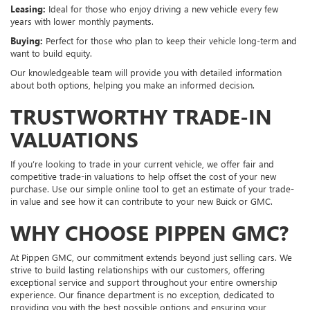
Leasing:
Ideal for those who enjoy driving a new vehicle every few
years with lower monthly payments.
Buying:
Perfect for those who plan to keep their vehicle long-term and
want to build equity.
Our knowledgeable team will provide you with detailed information
about both options, helping you make an informed decision.
TRUSTWORTHY TRADE-IN
VALUATIONS
If you’re looking to trade in your current vehicle, we offer fair and
competitive trade-in valuations to help offset the cost of your new
purchase. Use our simple online tool to get an estimate of your trade-
in value and see how it can contribute to your new Buick or GMC.
WHY CHOOSE PIPPEN GMC?
At Pippen GMC, our commitment extends beyond just selling cars. We
strive to build lasting relationships with our customers, offering
exceptional service and support throughout your entire ownership
experience. Our finance department is no exception, dedicated to
providing you with the best possible options and ensuring your