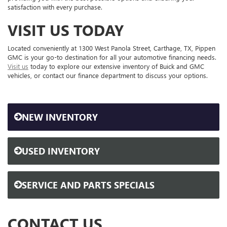
satisfaction with every purchase.
VISIT US TODAY
Located conveniently at 1300 West Panola Street, Carthage, TX, Pippen
GMC is your go-to destination for all your automotive financing needs.
Visit us
today to explore our extensive inventory of Buick and GMC
vehicles, or contact our finance department to discuss your options.
NEW INVENTORY
USED INVENTORY
SERVICE AND PARTS SPECIALS
CONTACT US