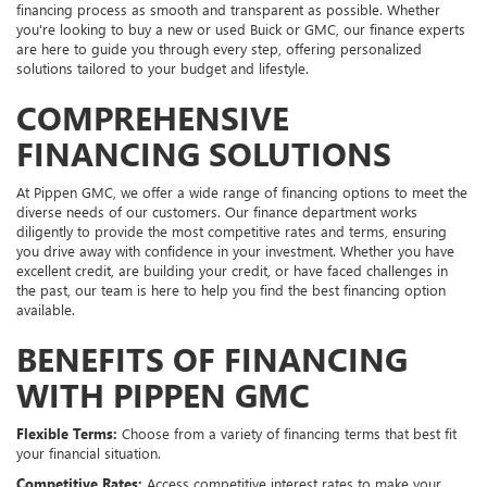
financing process as smooth and transparent as possible. Whether
you're looking to buy a new or used Buick or GMC, our finance experts
are here to guide you through every step, offering personalized
solutions tailored to your budget and lifestyle.
COMPREHENSIVE
FINANCING SOLUTIONS
At Pippen GMC, we offer a wide range of financing options to meet the
diverse needs of our customers. Our finance department works
diligently to provide the most competitive rates and terms, ensuring
you drive away with confidence in your investment. Whether you have
excellent credit, are building your credit, or have faced challenges in
the past, our team is here to help you find the best financing option
available.
BENEFITS OF FINANCING
WITH PIPPEN GMC
Flexible Terms:
Choose from a variety of financing terms that best fit
your financial situation.
Competitive Rates:
Access competitive interest rates to make your