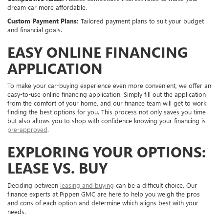
dream car more affordable.
Custom Payment Plans:
Tailored payment plans to suit your budget
and financial goals.
EASY ONLINE FINANCING
APPLICATION
To make your car-buying experience even more convenient, we offer an
easy-to-use online financing application. Simply fill out the application
from the comfort of your home, and our finance team will get to work
finding the best options for you. This process not only saves you time
but also allows you to shop with confidence knowing your financing is
pre-approved
.
EXPLORING YOUR OPTIONS:
LEASE VS. BUY
Deciding between
leasing and buying
can be a difficult choice. Our
finance experts at Pippen GMC are here to help you weigh the pros
and cons of each option and determine which aligns best with your
needs.