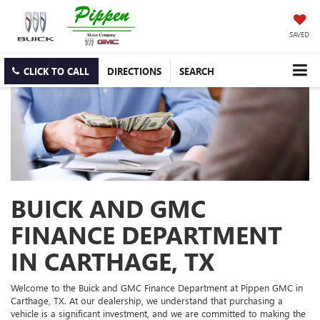
SAVED
CLICK TO CALL
DIRECTIONS
SEARCH
BUICK AND GMC
FINANCE DEPARTMENT
IN CARTHAGE, TX
Welcome to the Buick and GMC Finance Department at Pippen GMC in
Carthage, TX. At our dealership, we understand that purchasing a
vehicle is a significant investment, and we are committed to making the