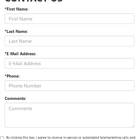
*First Name:
*Last Name:
*E-Mail Address:
*Phone:
Comments:
By clicking this box, I agree to receive in-person or automated telemarketing calls and