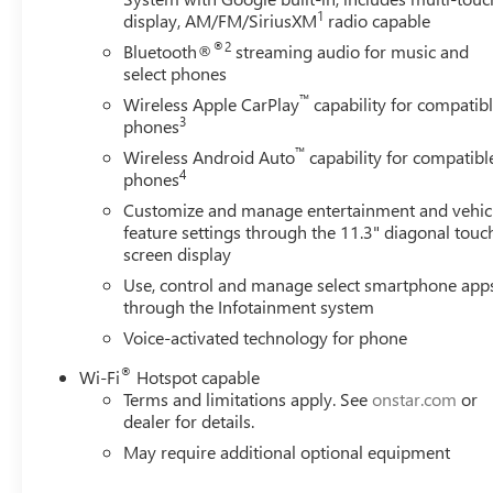
1
display, AM/FM/SiriusXM
radio capable
®2
Bluetooth®
streaming audio for music and
select phones
™
Wireless Apple CarPlay
capability for compatib
3
phones
™
Wireless Android Auto
capability for compatibl
4
phones
Customize and manage entertainment and vehic
feature settings through the 11.3" diagonal touc
screen display
Use, control and manage select smartphone app
through the Infotainment system
Voice-activated technology for phone
®
Wi-Fi
Hotspot capable
Terms and limitations apply. See
onstar.com
or
dealer for details.
May require additional optional equipment