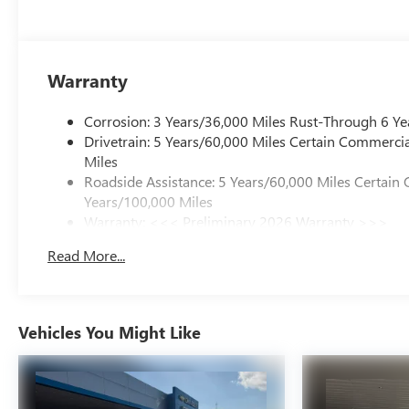
Warranty
Corrosion: 3 Years/36,000 Miles Rust-Through 6 Ye
Drivetrain: 5 Years/60,000 Miles Certain Commercia
Miles
Roadside Assistance: 5 Years/60,000 Miles Certain 
Years/100,000 Miles
Warranty: <<< Preliminary 2026 Warranty >>>
Basic: 3 Years/36,000 Miles
Read More...
Maintenance: First Visit: 12 Months/12,000 Miles
Vehicles You Might Like