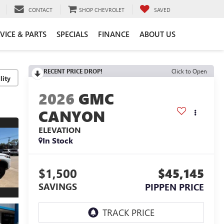
CONTACT
SHOP CHEVROLET
SAVED
VICE & PARTS
SPECIALS
FINANCE
ABOUT US
RECENT PRICE DROP!
Click to Open
lity
2026
GMC
CANYON
ELEVATION
In Stock
$1,500
$45,145
SAVINGS
PIPPEN PRICE