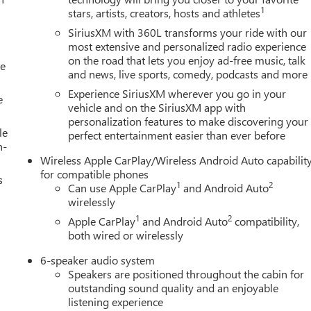
1
stars, artists, creators, hosts and athletes
SiriusXM with 360L transforms your ride with our
most extensive and personalized radio experience
on the road that lets you enjoy ad-free music, talk
le
and news, live sports, comedy, podcasts and more
Experience SiriusXM wherever you go in your
e
vehicle and on the SiriusXM app with
personalization features to make discovering your
le
perfect entertainment easier than ever before
h-
Wireless Apple CarPlay/Wireless Android Auto capabilit
for compatible phones
s
1
2
Can use Apple CarPlay
and Android Auto
wirelessly
1
2
Apple CarPlay
and Android Auto
compatibility,
both wired or wirelessly
6-speaker audio system
Speakers are positioned throughout the cabin for
outstanding sound quality and an enjoyable
listening experience