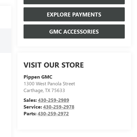
EXPLORE PAYMENTS
GMC ACCESSORIES
VISIT OUR STORE
Pippen GMC
1300 West Panola Street
Carthage
,
TX
75633
Sales:
430-259-2989
Service:
430-259-2978
Parts:
430-259-2972