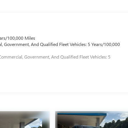
ars/100,000 Miles
l, Government, And Qualified Fleet Vehicles: 5 Years/100,000
Commercial, Government, And Qualified Fleet Vehicles: 5