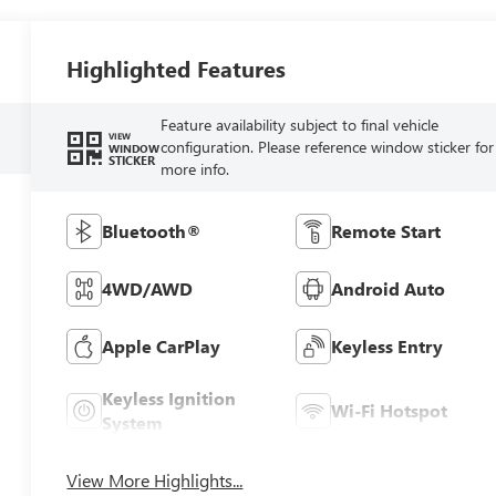
Highlighted Features
Feature availability subject to final vehicle
VIEW
configuration. Please reference window sticker for
WINDOW
STICKER
more info.
Bluetooth®
Remote Start
4WD/AWD
Android Auto
Apple CarPlay
Keyless Entry
Keyless Ignition
Wi-Fi Hotspot
System
View More Highlights...