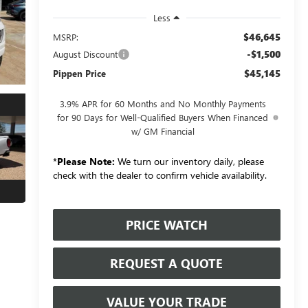
Less
$46,645
MSRP:
-$1,500
August Discount
$45,145
Pippen Price
3.9% APR for 60 Months and No Monthly Payments
for 90 Days for Well-Qualified Buyers When Financed
w/ GM Financial
*
Please Note:
We turn our inventory daily, please
check with the dealer to confirm vehicle availability.
PRICE WATCH
REQUEST A QUOTE
VALUE YOUR TRADE