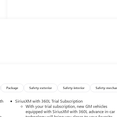
Package
Safety-exterior
Safety-interior
Safety-mechan
th
SiriusXM with 360L Trial Subscription
With your trial subscription, new GM vehicles
equipped with SiriusXM with 360L advance in-car
h
technology will bring you closer to your favorite