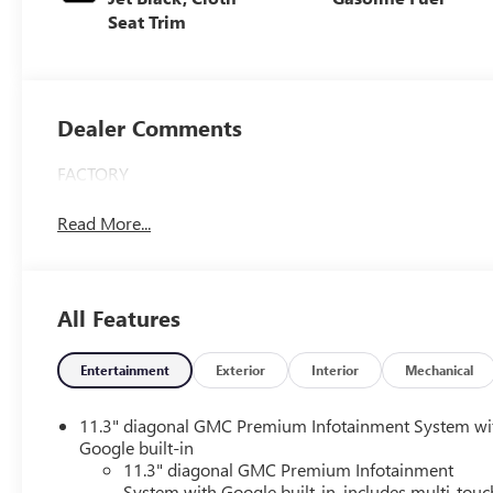
Seat Trim
Dealer Comments
FACTORY
Read More...
All Features
Entertainment
Exterior
Interior
Mechanical
11.3" diagonal GMC Premium Infotainment System wi
Google built-in
11.3" diagonal GMC Premium Infotainment
System with Google built-in, includes multi-touc