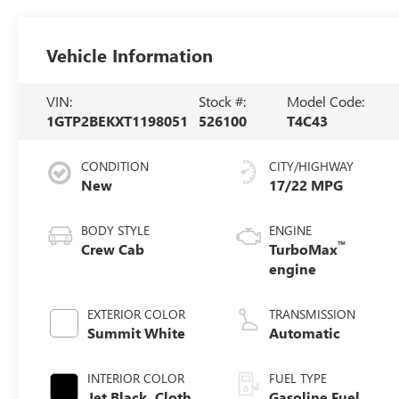
Vehicle Information
VIN:
Stock #:
Model Code:
1GTP2BEKXT1198051
526100
T4C43
CONDITION
CITY/HIGHWAY
New
17/22 MPG
BODY STYLE
ENGINE
™
Crew Cab
TurboMax
engine
EXTERIOR COLOR
TRANSMISSION
Summit White
Automatic
INTERIOR COLOR
FUEL TYPE
Jet Black, Cloth
Gasoline Fuel