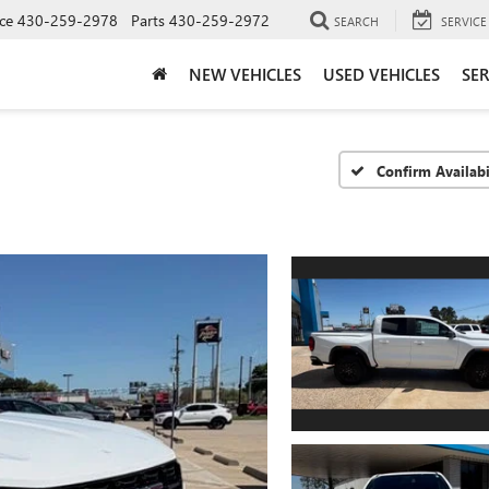
ce
430-259-2978
Parts
430-259-2972
SEARCH
SERVICE
NEW VEHICLES
USED VEHICLES
SER
Confirm Availabi