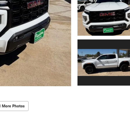
d More Photos