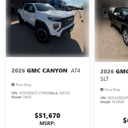
AT4
2026
GMC CANYON
2026
GMC
SLT
Price Drop
Price Drop
VIN:
1GTP2DEK3T1270655
Stock:
526155
Model:
T4E43
VIN:
3GTUUDEDXT
Model:
TK10543
$51,670
$
MSRP: