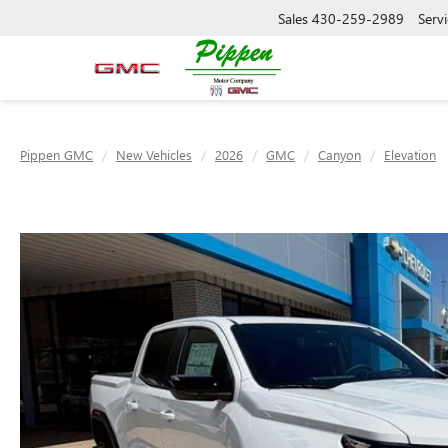
Sales
430-259-2989
Servi
Pippen GMC
New Vehicles
2026
GMC
Canyon
Elevation