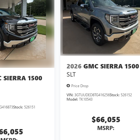
2026
GMC SIERRA 1500
SLT
 SIERRA 1500
Price Drop
VIN:
3GTUUDED8TG416256
Stock:
526152
Model:
TK10543
G416873
Stock:
526151
$66,055
MSRP:
66,055
MSRP: