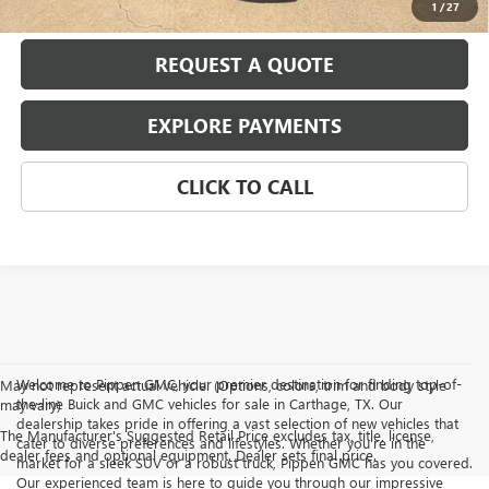
1
/
27
REQUEST A QUOTE
EXPLORE PAYMENTS
CLICK TO CALL
Welcome to Pippen GMC, your premier destination for finding top-of-
May not represent actual vehicle. (Options, colors, trim and body style
the-line Buick and GMC vehicles for sale in Carthage, TX. Our
may vary)
dealership takes pride in offering a vast selection of new vehicles that
The Manufacturer's Suggested Retail Price excludes tax, title, license,
cater to diverse preferences and lifestyles. Whether you're in the
dealer fees and optional equipment. Dealer sets final price.
market for a sleek SUV or a robust truck, Pippen GMC has you covered.
Our experienced team is here to guide you through our impressive