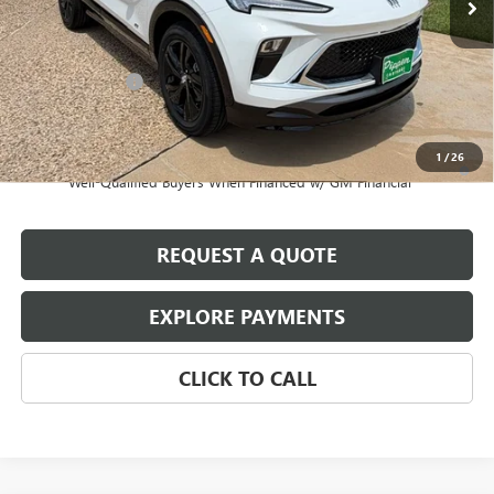
Less
MSRP:
$29,195
August Discount
-$500
Pippen Price
$28,695
1
/
26
1.9% APR for 36 Months and No Monthly Payments for 90 Days for
Well-Qualified Buyers When Financed w/ GM Financial
REQUEST A QUOTE
EXPLORE PAYMENTS
CLICK TO CALL