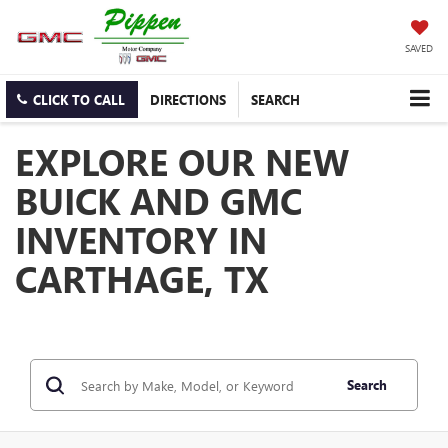
SAVED
CLICK TO CALL
DIRECTIONS
SEARCH
EXPLORE OUR NEW
BUICK AND GMC
INVENTORY IN
CARTHAGE, TX
Search