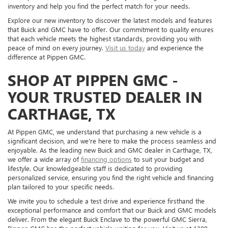
inventory and help you find the perfect match for your needs.
Explore our new inventory to discover the latest models and features
that Buick and GMC have to offer. Our commitment to quality ensures
that each vehicle meets the highest standards, providing you with
peace of mind on every journey.
Visit us today
and experience the
difference at Pippen GMC.
SHOP AT PIPPEN GMC -
YOUR TRUSTED DEALER IN
CARTHAGE, TX
At Pippen GMC, we understand that purchasing a new vehicle is a
significant decision, and we're here to make the process seamless and
enjoyable. As the leading new Buick and GMC dealer in Carthage, TX,
we offer a wide array of
financing options
to suit your budget and
lifestyle. Our knowledgeable staff is dedicated to providing
personalized service, ensuring you find the right vehicle and financing
plan tailored to your specific needs.
We invite you to schedule a test drive and experience firsthand the
exceptional performance and comfort that our Buick and GMC models
deliver. From the elegant Buick Enclave to the powerful GMC Sierra,