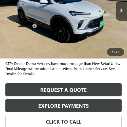
Less
MSRP:
$31,980
August Discount
-$2,000
Pippen Price
$29,980
1.9% APR for 36 Months and No Monthly Payments for 90 Days for
Well-Qualified Buyers When Financed w/ GM Financial
1
/
26
CTP/ Dealer Demo vehicles have more mileage than New Retail Units.
Final Mileage will be added when retired from Loaner Service. See
Dealer for Details.
REQUEST A QUOTE
EXPLORE PAYMENTS
CLICK TO CALL