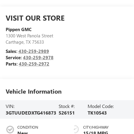
VISIT OUR STORE
Pippen GMC
1300 West Panola Street
Carthage
,
TX
75633
Sales:
430-259-2989
Service:
430-259-2978
Parts:
430-259-2972
Vehicle Information
VIN:
Stock #:
Model Code:
3GTUUDEDXTG416873
526151
TK10543
CONDITION
CITY/HIGHWAY
New
15/18 MPG