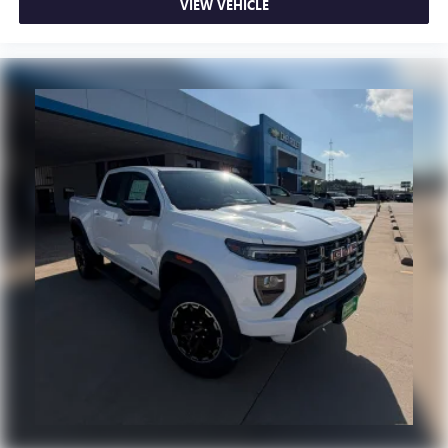
Experience SiriusXM wherever you go in your
VIEW VEHICLE
vehicle and on the SiriusXM app with
personalization features to make discovering your
perfect entertainment easier than ever before
®
Bluetooth®
Pair your compatible mobile phone to your
1
vehicle's infotainment system
Place and receive hands-free phone calls
Store your phone's contact list in the system to
place an outgoing call quickly using the touch-
screen display or voice command system
With streaming audio capability, you can listen to
files stored on your phone or Bluetooth® digital
media device