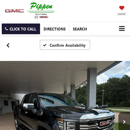
SAVED
CLICK TO CALL
DIRECTIONS
SEARCH
Confirm Availability