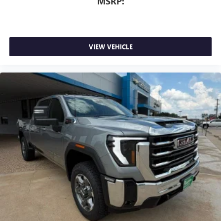
MSRP:
VIEW VEHICLE