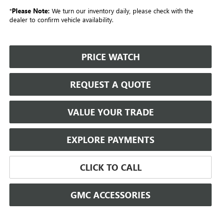
*
Please Note:
We turn our inventory daily, please check with the
dealer to confirm vehicle availability.
PRICE WATCH
REQUEST A QUOTE
VALUE YOUR TRADE
EXPLORE PAYMENTS
CLICK TO CALL
GMC ACCESSORIES