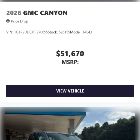
2026
GMC CANYON
Price Drop
VIN:
1GTP2DEK3T1270655
Stock:
526155
Model:
T4E43
$51,670
MSRP:
VIEW VEHICLE