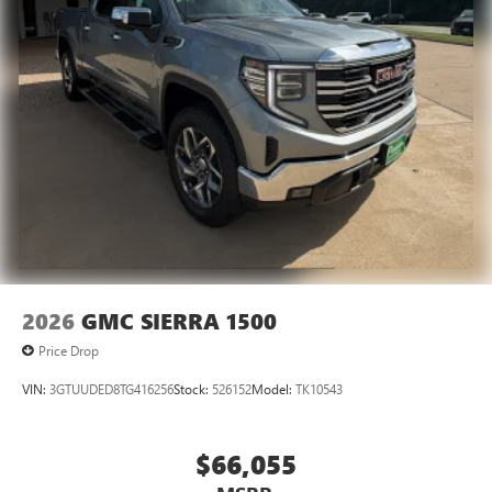
2026
GMC SIERRA 1500
Price Drop
VIN:
3GTUUDED8TG416256
Stock:
526152
Model:
TK10543
$66,055