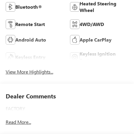
Heated Steering
Bluetooth®
Wheel
Remote Start
4WD/AWD
Android Auto
Apple CarPlay
Keyless Ignition
Keyless Entry
System
View More Highlights...
Dealer Comments
FACTORY
Read More...