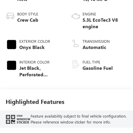
BODY STYLE
ENGINE
Crew Cab
5.3L EcoTec3 V8
engine
EXTERIOR COLOR
TRANSMISSION
Onyx Black
Automatic
INTERIOR COLOR
FUEL TYPE
Jet Black,
Gasoline Fuel
Perforated
Leather-Appointed
Front Outboard
Seat Trim
Highlighted Features
Feature availability subject to final vehicle configuration.
VIEW
WINDOW
Please reference window sticker for more info.
STICKER