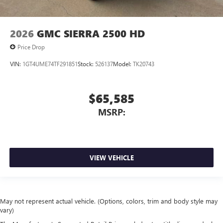
2026
GMC SIERRA 2500 HD
Price Drop
VIN:
1GT4UME74TF291851
Stock:
526137
Model:
TK20743
$65,585
MSRP:
VIEW VEHICLE
May not represent actual vehicle. (Options, colors, trim and body style may
vary)