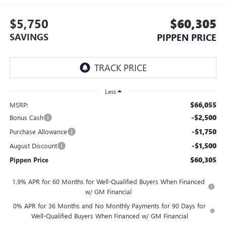
$5,750
$60,305
SAVINGS
PIPPEN PRICE
Less
$66,055
MSRP:
-$2,500
Bonus Cash
-$1,750
Purchase Allowance
-$1,500
August Discount
$60,305
Pippen Price
1.9% APR for 60 Months for Well-Qualified Buyers When Financed
w/ GM Financial
0% APR for 36 Months and No Monthly Payments for 90 Days for
Well-Qualified Buyers When Financed w/ GM Financial