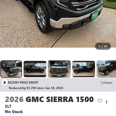
1
/
25
RECENT PRICE DROP!
Collapse
Reduced by $1,769 since Jun 18, 2026
2026
GMC SIERRA 1500
SLT
In Stock