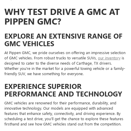
WHY TEST DRIVE A GMC AT
PIPPEN GMC?
EXPLORE AN EXTENSIVE RANGE OF
GMC VEHICLES
At Pippen GMC, we pride ourselves on offering an impressive selection
of GMC vehicles. From robust trucks to versatile SUVs,
our inventory
is
designed to cater to the diverse needs of Carthage, TX drivers.
Whether you're in the market for a powerful towing vehicle or a family-
friendly SUV, we have something for everyone.
EXPERIENCE SUPERIOR
PERFORMANCE AND TECHNOLOGY
GMC vehicles are renowned for their performance, durability, and
innovative technology. Our models are equipped with advanced
features that enhance safety, connectivity, and driving experience. By
scheduling a test drive, you’ll get the chance to explore these features
firsthand and see how GMC vehicles stand out from the competition.