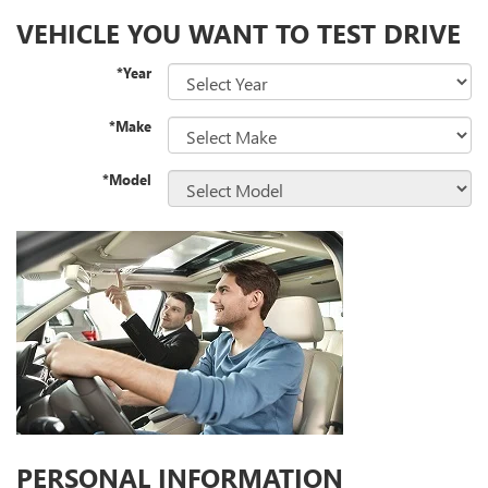
VEHICLE YOU WANT TO TEST DRIVE
*Year
*Make
*Model
PERSONAL INFORMATION