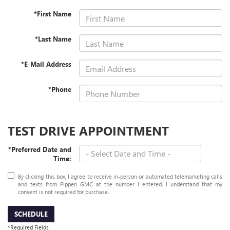
*First Name
*Last Name
*E-Mail Address
*Phone
TEST DRIVE APPOINTMENT
*Preferred Date and
Time:
By clicking this box, I agree to receive in-person or automated telemarketing calls
and texts from Pippen GMC at the number I entered. I understand that my
consent is not required for purchase.
SCHEDULE
*Required Fields