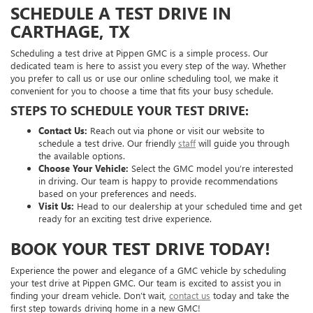
SCHEDULE A TEST DRIVE IN
CARTHAGE, TX
Scheduling a test drive at Pippen GMC is a simple process. Our
dedicated team is here to assist you every step of the way. Whether
you prefer to call us or use our online scheduling tool, we make it
convenient for you to choose a time that fits your busy schedule.
STEPS TO SCHEDULE YOUR TEST DRIVE:
Contact Us:
Reach out via phone or visit our website to
schedule a test drive. Our friendly
staff
will guide you through
the available options.
Choose Your Vehicle:
Select the GMC model you’re interested
in driving. Our team is happy to provide recommendations
based on your preferences and needs.
Visit Us:
Head to our dealership at your scheduled time and get
ready for an exciting test drive experience.
BOOK YOUR TEST DRIVE TODAY!
Experience the power and elegance of a GMC vehicle by scheduling
your test drive at Pippen GMC. Our team is excited to assist you in
finding your dream vehicle. Don’t wait,
contact us
today and take the
first step towards driving home in a new GMC!