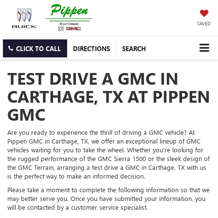
SAVED
CLICK TO CALL
DIRECTIONS
SEARCH
TEST DRIVE A GMC IN
CARTHAGE, TX AT PIPPEN
GMC
Are you ready to experience the thrill of driving a GMC vehicle? At
Pippen GMC in Carthage, TX, we offer an exceptional lineup of GMC
vehicles waiting for you to take the wheel. Whether you're looking for
the rugged performance of the GMC Sierra 1500 or the sleek design of
the GMC Terrain, arranging a test drive a GMC in Carthage, TX with us
is the perfect way to make an informed decision.
Please take a moment to complete the following information so that we
may better serve you. Once you have submitted your information, you
will be contacted by a customer service specialist.