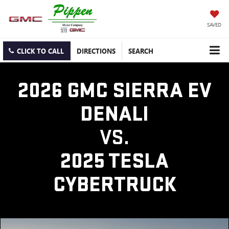
SAVED
CLICK TO CALL
DIRECTIONS
SEARCH
2026 GMC SIERRA EV
DENALI
VS.
2025 TESLA
CYBERTRUCK