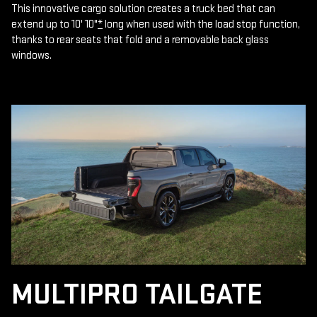
This innovative cargo solution creates a truck bed that can
extend up to 10' 10"
*
long when used with the load stop function,
thanks to rear seats that fold and a removable back glass
windows.
MULTIPRO TAILGATE