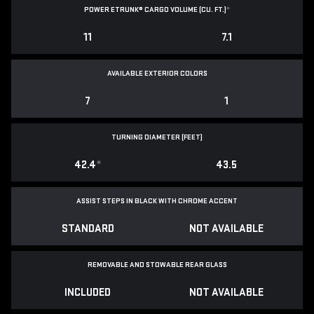
POWER ETRUNK® CARGO VOLUME (CU. FT.)
*
11
7.1
AVAILABLE EXTERIOR COLORS
7
1
TURNING DIAMETER (FEET)
42.4
*
43.5
ASSIST STEPS IN BLACK WITH CHROME ACCENT
STANDARD
NOT AVAILABLE
REMOVABLE AND STOWABLE REAR GLASS
INCLUDED
NOT AVAILABLE