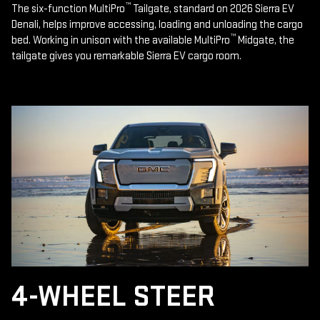
™
The six-function MultiPro
Tailgate, standard on 2026 Sierra EV
Denali, helps improve accessing, loading and unloading the cargo
™
bed. Working in unison with the available MultiPro
Midgate, the
tailgate gives you remarkable Sierra EV cargo room.
4-WHEEL STEER