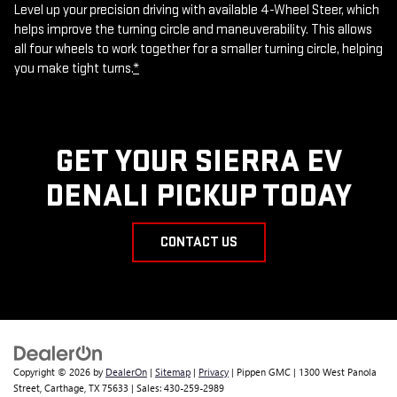
Level up your precision driving with available 4-Wheel Steer, which
helps improve the turning circle and maneuverability. This allows
all four wheels to work together for a smaller turning circle, helping
you make tight turns.
*
GET YOUR SIERRA EV
DENALI PICKUP TODAY
CONTACT US
Copyright © 2026
by
DealerOn
|
Sitemap
|
Privacy
| Pippen GMC
|
1300 West Panola
Street,
Carthage,
TX
75633
| Sales:
430-259-2989