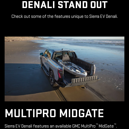
DENALI STAND OUT
Check out some of the features unique to Sierra EV Denali.
MULTIPRO MIDGATE
™
™
Sierra EV Denali features an available GMC MultiPro
MidGate
.