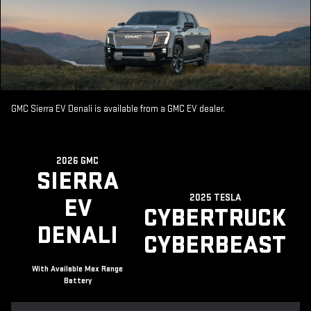
GMC Sierra EV Denali is available from a GMC EV dealer.
2026 GMC
SIERRA
2025 TESLA
EV
CYBERTRUCK
DENALI
CYBERBEAST
With Available Max Range
Battery