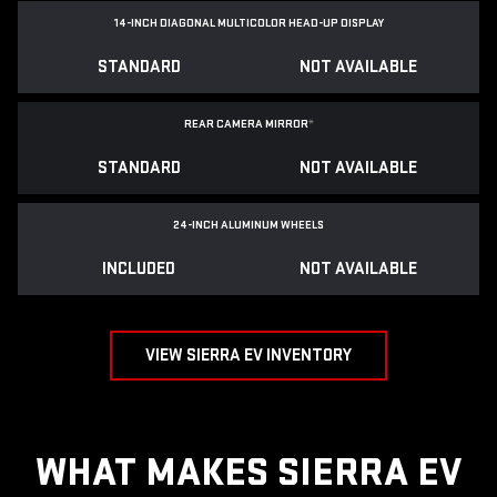
14-INCH DIAGONAL MULTICOLOR HEAD-UP DISPLAY
STANDARD
NOT AVAILABLE
REAR CAMERA MIRROR
*
STANDARD
NOT AVAILABLE
24-INCH ALUMINUM WHEELS
INCLUDED
NOT AVAILABLE
VIEW SIERRA EV INVENTORY
WHAT MAKES SIERRA EV