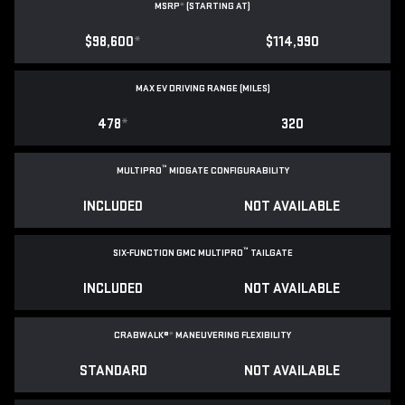
MSRP
*
(STARTING AT)
$98,600
*
$114,990
MAX EV DRIVING RANGE (MILES)
478
*
320
™
MULTIPRO
MIDGATE CONFIGURABILITY
INCLUDED
NOT AVAILABLE
™
SIX-FUNCTION GMC MULTIPRO
TAILGATE
INCLUDED
NOT AVAILABLE
CRABWALK®
*
MANEUVERING FLEXIBILITY
STANDARD
NOT AVAILABLE