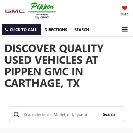
SAVED
CLICK TO CALL
DIRECTIONS
SEARCH
DISCOVER QUALITY
USED VEHICLES AT
PIPPEN GMC IN
CARTHAGE, TX
Search