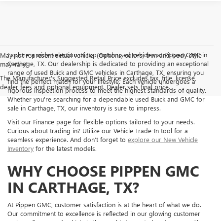
Explore a wide selection of top-notch used vehicles at Pippen GMC in
May not represent actual vehicle. (Options, colors, trim and body style
Carthage, TX. Our dealership is dedicated to providing an exceptional
may vary)
range of used Buick and GMC vehicles in Carthage, TX, ensuring you
The Manufacturer's Suggested Retail Price excludes tax, title, license,
find the perfect match for your lifestyle. Each vehicle undergoes a
dealer fees and optional equipment. Dealer sets final price.
rigorous inspection process to meet the highest standards of quality.
Whether you're searching for a dependable used Buick and GMC for
sale in Carthage, TX, our inventory is sure to impress.
Visit our Finance page for flexible options tailored to your needs.
Curious about trading in? Utilize our Vehicle Trade-In tool for a
seamless experience. And don’t forget to
explore our New Vehicle
Inventory
for the latest models.
WHY CHOOSE PIPPEN GMC
IN CARTHAGE, TX?
At Pippen GMC, customer satisfaction is at the heart of what we do.
Our commitment to excellence is reflected in our glowing customer