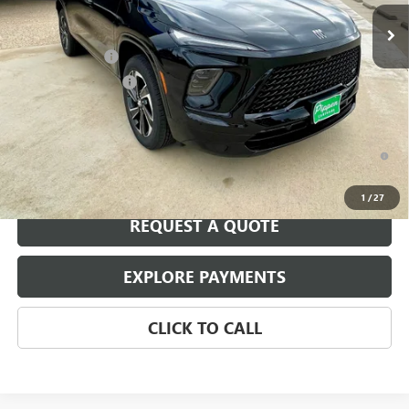
Less
MSRP:
$55,805
August Discount
-$2,500
Purchase Allowance
-$1,250
Pippen Price
$52,055
1.9% APR for 36 Months and No Monthly Payments for 90 Days for
Well-Qualified Buyers When Financed w/ GM Financial
1
/
27
REQUEST A QUOTE
EXPLORE PAYMENTS
CLICK TO CALL