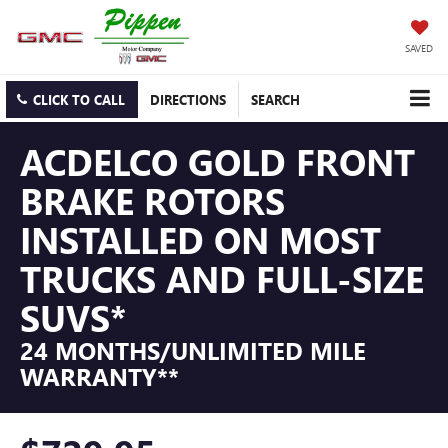
SAVED
CLICK TO CALL
DIRECTIONS
SEARCH
ACDELCO GOLD FRONT
BRAKE ROTORS
INSTALLED ON MOST
TRUCKS AND FULL-SIZE
SUVS*
24 MONTHS/UNLIMITED MILE
WARRANTY**