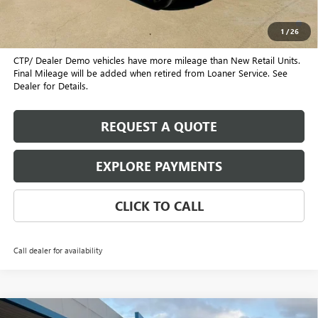
1.9% APR for 36 Months and No Monthly Payments for 90 Days for
Well-Qualified Buyers When Financed w/ GM Financial
1
/
26
CTP/ Dealer Demo vehicles have more mileage than New Retail Units.
Final Mileage will be added when retired from Loaner Service. See
Dealer for Details.
REQUEST A QUOTE
EXPLORE PAYMENTS
CLICK TO CALL
Call dealer for availability
Compare Vehicle