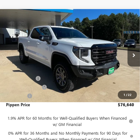
Compare Vehicle
$76,640
NEW
2026
GMC SIERRA 1500
AT4X
$7,250
PIPPEN PRICE
SAVINGS
Price Drop
VIN:
3GTUUFEL7TG168519
Stock:
526054
Model:
TK10543
Ext.
Int.
In Stock
Less
MSRP:
$83,890
August Discount
-$4,000
Purchase Allowance
-$1,750
1
/
22
Bonus Cash
-$1,500
Pippen Price
$76,640
1.9% APR for 60 Months for Well-Qualified Buyers When Financed
w/ GM Financial
0% APR for 36 Months and No Monthly Payments for 90 Days for
Well-Qualified Buyers When Financed w/ GM Financial