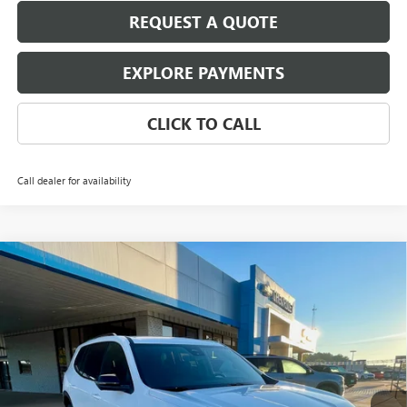
REQUEST A QUOTE
EXPLORE PAYMENTS
CLICK TO CALL
Call dealer for availability
Compare Vehicle
$50,125
NEW
2026
GMC ACADIA
ELEVATION
$2,000
PIPPEN PRICE
SAVINGS
Price Drop
VIN:
1GKENKKS5TJ196652
Stock:
526055
Model:
TLD56
Ext.
Int.
In Stock
Less