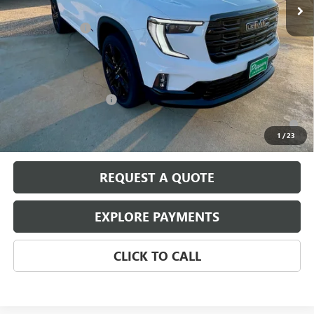
MSRP:
$52,125
August Discount
-$2,000
Pippen Price
$50,125
Add. Offers you may Qualify For:
GMC GMF Bonus Cash
-$750
2.9% APR for 36 Months for Well-Qualified Buyers When Financed
w/ GM Financial
1
/
23
REQUEST A QUOTE
EXPLORE PAYMENTS
CLICK TO CALL