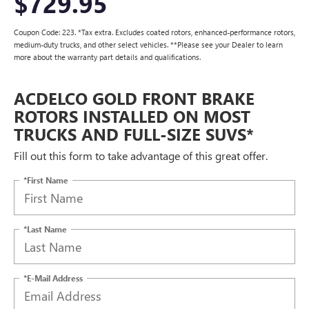
$729.95
Coupon Code: 223. *Tax extra. Excludes coated rotors, enhanced-performance rotors,
medium-duty trucks, and other select vehicles. **Please see your Dealer to learn
more about the warranty part details and qualifications.
ACDELCO GOLD FRONT BRAKE
ROTORS INSTALLED ON MOST
TRUCKS AND FULL-SIZE SUVS*
Fill out this form to take advantage of this great offer.
*First Name
*Last Name
*E-Mail Address