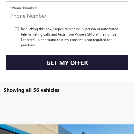
*Phone Number
By clicking this box, I agree to receive in-person or automated
telemarketing calls and texts from Pippen GMC at the number
I entered. I understand that my consent is not required for
purchase.
GET MY OFFER
Showing all 56 vehicles
Compare Vehicle