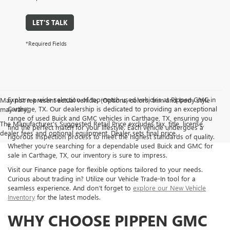
LET'S TALK
*Required Fields
Explore a wide selection of top-notch used vehicles at Pippen GMC in
May not represent actual vehicle. (Options, colors, trim and body style
Carthage, TX. Our dealership is dedicated to providing an exceptional
may vary)
range of used Buick and GMC vehicles in Carthage, TX, ensuring you
The Manufacturer's Suggested Retail Price excludes tax, title, license,
find the perfect match for your lifestyle. Each vehicle undergoes a
dealer fees and optional equipment. Dealer sets final price.
rigorous inspection process to meet the highest standards of quality.
Whether you're searching for a dependable used Buick and GMC for
sale in Carthage, TX, our inventory is sure to impress.
Visit our Finance page for flexible options tailored to your needs.
Curious about trading in? Utilize our Vehicle Trade-In tool for a
seamless experience. And don’t forget to
explore our New Vehicle
Inventory
for the latest models.
WHY CHOOSE PIPPEN GMC