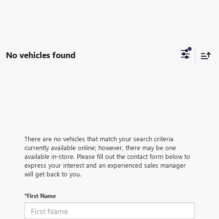
No vehicles found
There are no vehicles that match your search criteria
currently available online; however, there may be one
available in-store. Please fill out the contact form below to
express your interest and an experienced sales manager
will get back to you.
*First Name