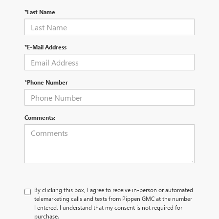
*Last Name
*E-Mail Address
*Phone Number
Comments:
By clicking this box, I agree to receive in-person or automated
telemarketing calls and texts from Pippen GMC at the number
I entered. I understand that my consent is not required for
purchase.