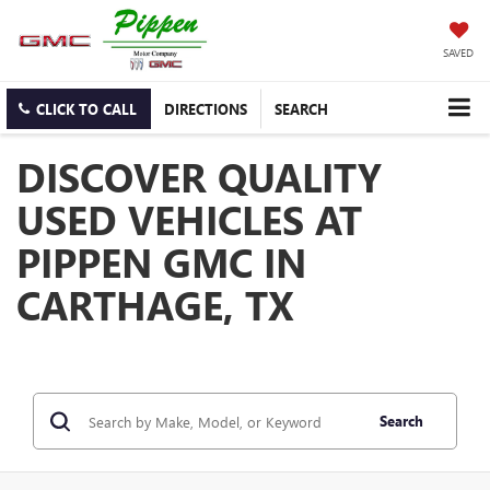
SAVED
CLICK TO CALL
DIRECTIONS
SEARCH
DISCOVER QUALITY
USED VEHICLES AT
PIPPEN GMC IN
CARTHAGE, TX
Search