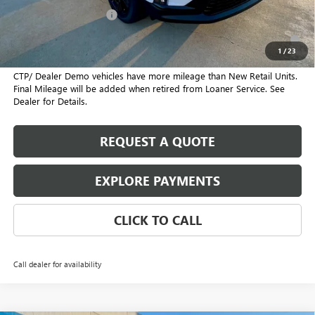
GMC GMF Bonus Cash
-$750
2.9% APR for 36 Months for Well-Qualified Buyers When Financed
w/ GM Financial
1
/
23
CTP/ Dealer Demo vehicles have more mileage than New Retail Units.
Final Mileage will be added when retired from Loaner Service. See
Dealer for Details.
REQUEST A QUOTE
EXPLORE PAYMENTS
CLICK TO CALL
Call dealer for availability