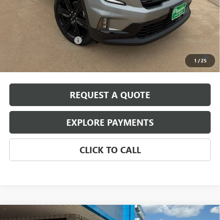
Pippen Price
$51,320
Add. Offers you may Qualify For:
GMC GMF Bonus Cash
-$750
2.9% APR for 36 Months for Well-Qualified Buyers When Financed
1
/
25
w/ GM Financial
REQUEST A QUOTE
EXPLORE PAYMENTS
CLICK TO CALL
Compare Vehicle