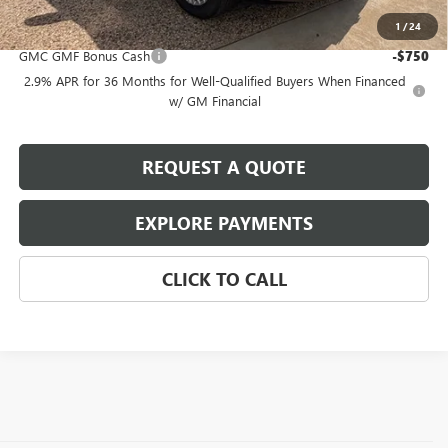
1
/
24
Add. Offers you may Qualify For:
GMC GMF Bonus Cash
-$750
2.9% APR for 36 Months for Well-Qualified Buyers When Financed
w/ GM Financial
REQUEST A QUOTE
EXPLORE PAYMENTS
CLICK TO CALL