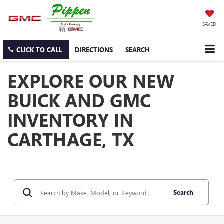
SAVED
CLICK TO CALL
DIRECTIONS
SEARCH
EXPLORE OUR NEW
BUICK AND GMC
INVENTORY IN
CARTHAGE, TX
Search