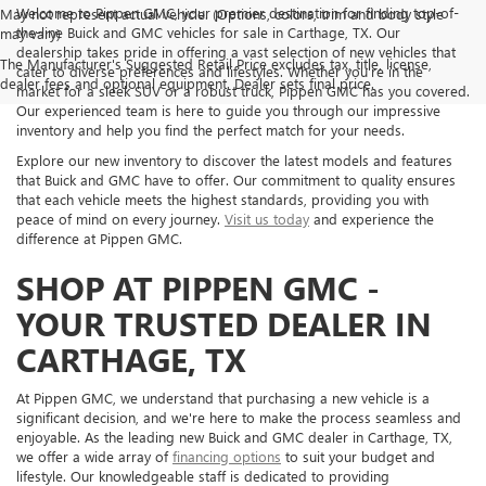
Welcome to Pippen GMC, your premier destination for finding top-of-
May not represent actual vehicle. (Options, colors, trim and body style
the-line Buick and GMC vehicles for sale in Carthage, TX. Our
may vary)
dealership takes pride in offering a vast selection of new vehicles that
The Manufacturer's Suggested Retail Price excludes tax, title, license,
cater to diverse preferences and lifestyles. Whether you're in the
dealer fees and optional equipment. Dealer sets final price.
market for a sleek SUV or a robust truck, Pippen GMC has you covered.
Our experienced team is here to guide you through our impressive
inventory and help you find the perfect match for your needs.
Explore our new inventory to discover the latest models and features
that Buick and GMC have to offer. Our commitment to quality ensures
that each vehicle meets the highest standards, providing you with
peace of mind on every journey.
Visit us today
and experience the
difference at Pippen GMC.
SHOP AT PIPPEN GMC -
YOUR TRUSTED DEALER IN
CARTHAGE, TX
At Pippen GMC, we understand that purchasing a new vehicle is a
significant decision, and we're here to make the process seamless and
enjoyable. As the leading new Buick and GMC dealer in Carthage, TX,
we offer a wide array of
financing options
to suit your budget and
lifestyle. Our knowledgeable staff is dedicated to providing